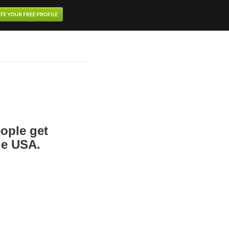
ople get
the USA.