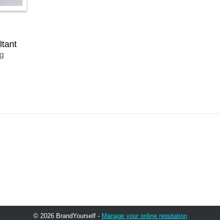
ltant
ng
© 2026 BrandYourself -
Manage your online reputation