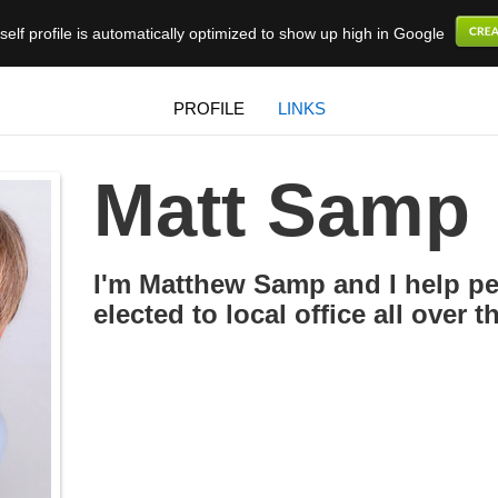
elf profile is automatically optimized to show up high in Google
PROFILE
LINKS
Matt Samp
I'm Matthew Samp and I help pe
elected to local office all over 