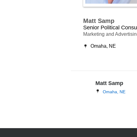
Matt Samp
Senior Political Consu
Marketing and Advertisi
Omaha, NE
Matt Samp
Omaha, NE