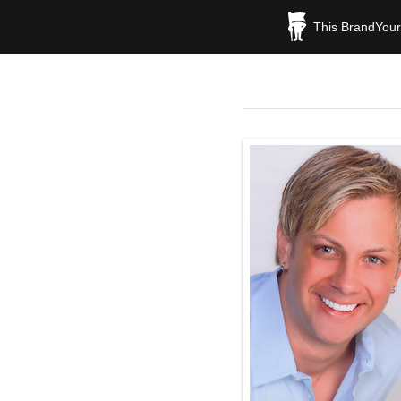
This BrandYours